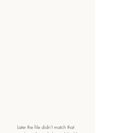
	Later the file didn’t match that 