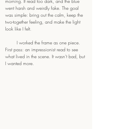
morning. It read too dark, and the blue 
went harsh and weirdly fake. The goal 
was simple: bring out the calm, keep the 
two-together feeling, and make the light 
look like I felt.
	I worked the frame as one piece. 
First pass: an impressionist read to see 
what lived in the scene. It wasn’t bad, but 
I wanted more.