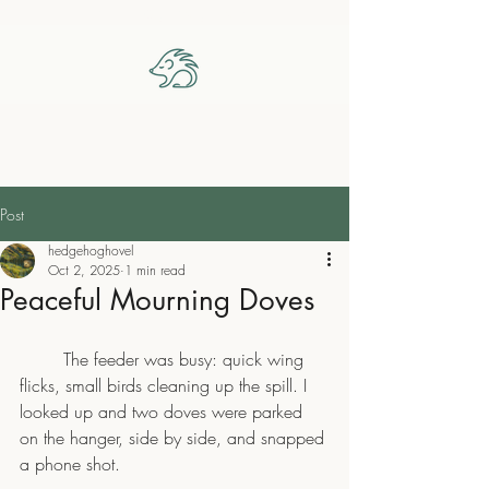
The Hedgehog Hovel
Post
hedgehoghovel
Oct 2, 2025
1 min read
Peaceful Mourning Doves
	The feeder was busy: quick wing 
flicks, small birds cleaning up the spill. I 
looked up and two doves were parked 
on the hanger, side by side, and snapped 
a phone shot.