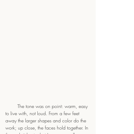
	The tone was on point: warm, easy 
to live with, not loud. From a few feet 
away the larger shapes and color do the 
work; up close, the faces hold together. In 