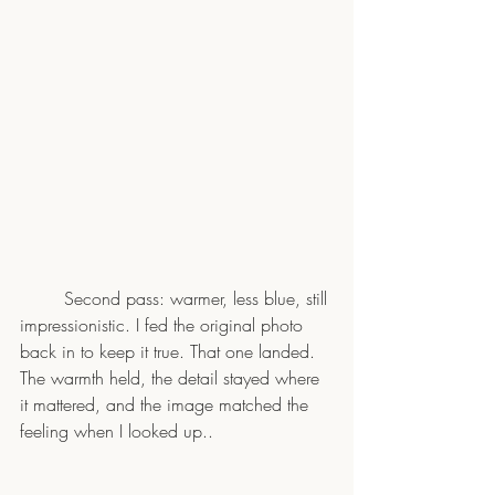
	Second pass: warmer, less blue, still 
impressionistic. I fed the original photo 
back in to keep it true. That one landed. 
The warmth held, the detail stayed where 
it mattered, and the image matched the 
feeling when I looked up..