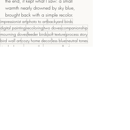
the end, it kept what I saw: a small 
warmth nearly drowned by sky blue, 
brought back with a simple recolor.
impressionist art
photo to art
backyard birds
digital painting
recoloring
two doves
companionship
mourning doves
feeder birds
soft texture
process story
bird wall art
cozy home decor
less blue
neutral tones
simple shapes
serene vibe
canvas wall art
editing workflow
dove art
ai assisted
calming art
wildlife decor
throw pillow art
quiet mood
nature decor
warm palette
color warmth
morning light
painterly style
Recent Posts
See All