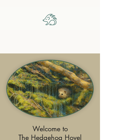
The Hedgehog Hovel
Welcome to
The Hedgehog Hovel