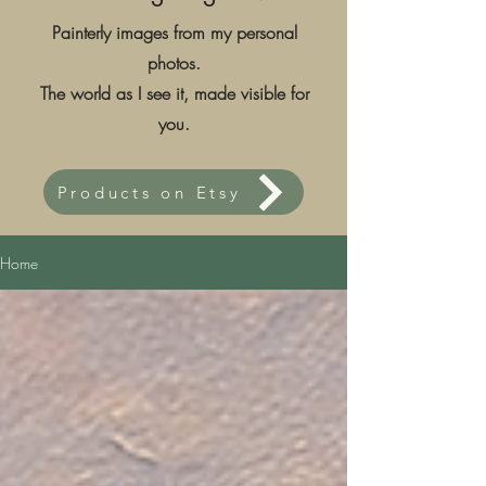
Painterly images from my personal
photos.
The world as I see it, made visible for
you.
Products on Etsy
Home