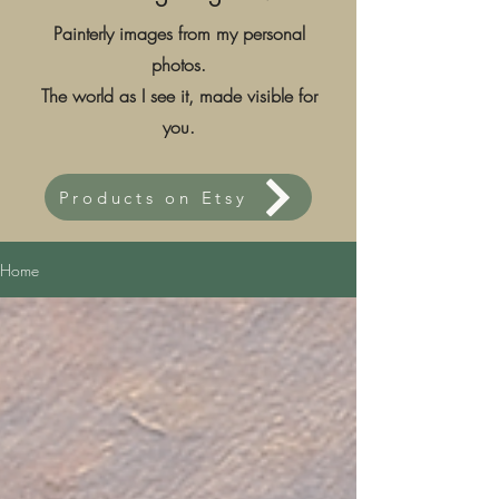
Painterly images from my personal
photos.
The world as I see it, made visible for
you.
Products on Etsy
Home