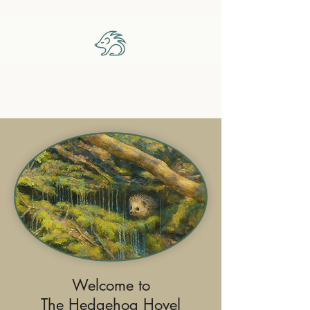
The Hedgehog Hovel
Welcome to
The Hedgehog Hovel