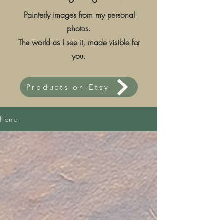
Painterly images from my personal
photos.
The world as I see it, made visible for
you.
Products on Etsy
Home