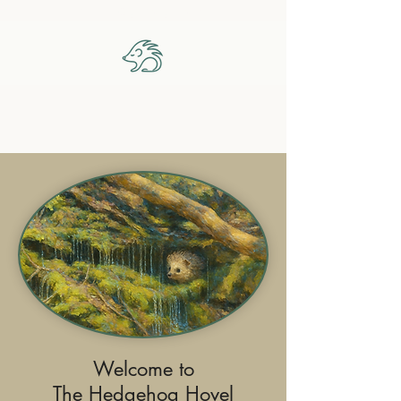
The Hedgehog Hovel
Welcome to
The Hedgehog Hovel