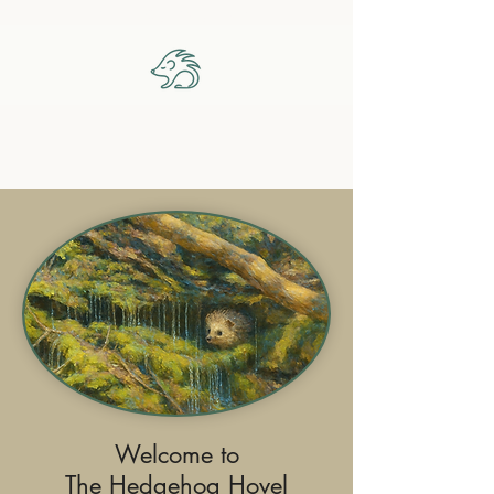
The Hedgehog Hovel
Welcome to
The Hedgehog Hovel