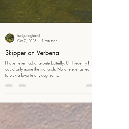
hedgehoghovel
Oct 7, 2025
1 min read
Skipper on Verbena
I have never had a favorite butterfly. Until recently I
could only name the monarch. No one ever asked me
to pick a favorite anyway, so I...