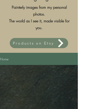
Painterly images from my personal
photos.
The world as I see it, made visible for
you.
Products on Etsy
Home