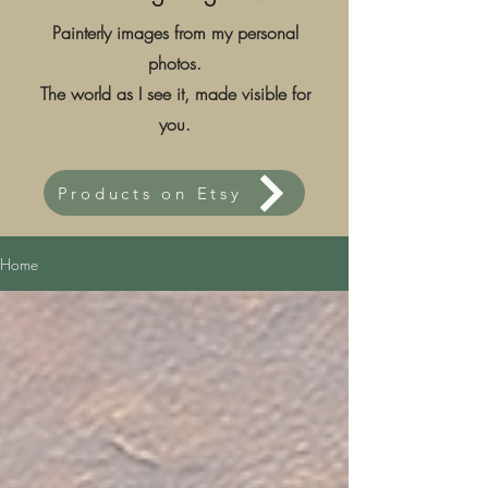
Painterly images from my personal
photos.
The world as I see it, made visible for
you.
Products on Etsy
Home