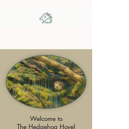
The Hedgehog Hovel
Welcome to
The Hedgehog Hovel