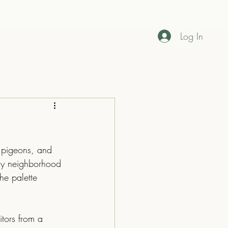
Log In
Home
About
Contact
my neighborhood 
he palette 