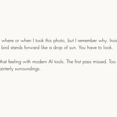
 where or when I took this photo, but I remember why. Ins
 bird stands forward like a drop of sun. You have to look.
ainterly surroundings.