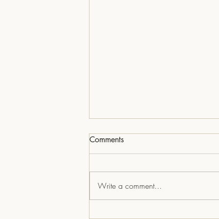
Comments
Write a comment...
Skipper on Verbena