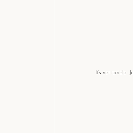
	It’s not terrible