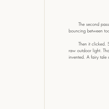
The second pass 
bouncing between to
	Then it clicked. Strong greens. Soft yellows. The bird holding its own, gold against gold, in 
raw outdoor light. Tha
invented. A fairy tale 