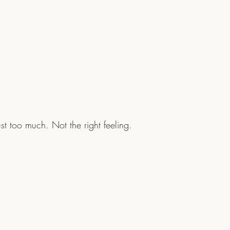
. Just too much. Not the right feeling. 