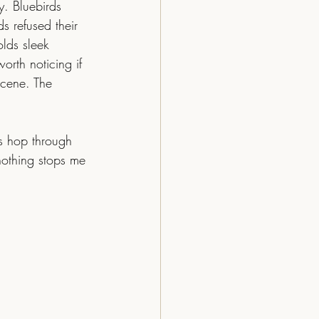
y. Bluebirds 
s refused their 
lds sleek 
orth noticing if 
scene. The 
nothing stops me 