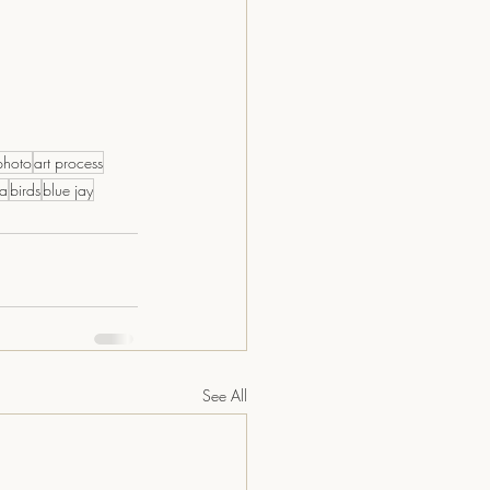
photo
art process
la
birds
blue jay
See All