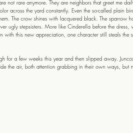
are not rare anymore. They are neighbors that greet me dail
lor across the yard constantly. Even the so-called plain bird
them. The crow shines with lacquered black. The sparrow ho
r ugly stepsisters. More like Cinderella before the dress, w
n with this new appreciation, one character still steals the 
de the air, both attention grabbing in their own ways, but 