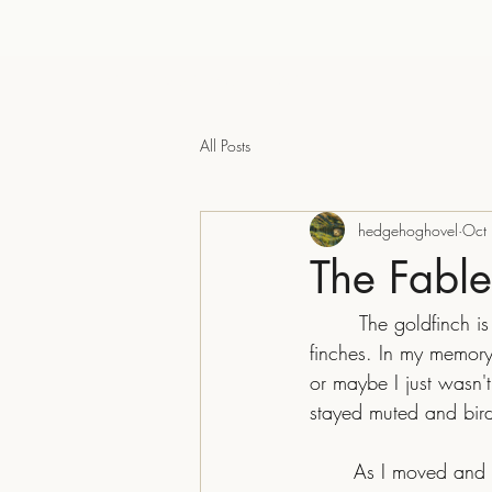
The Hedgehog Hovel
All Posts
hedgehoghovel
Oct
The Fabl
	 The goldfinch is an interesting bird to me. I grew up with sparrows, crows, pigeons, and 
finches. In my memor
or maybe I just wasn'
stayed muted and birds
	As I moved and started paying attention, the bright ones stepped out like visitors from a 