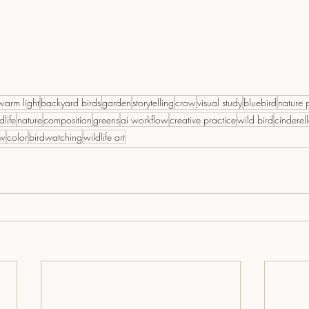
warm light
backyard birds
garden
storytelling
crow
visual study
bluebird
nature 
dlife
nature
composition
greens
ai workflow
creative practice
wild bird
cinderel
ow
color
birdwatching
wildlife art