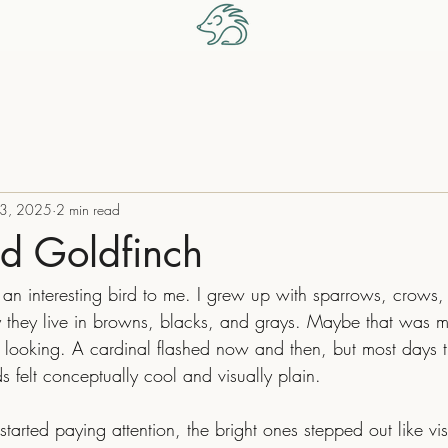
 3, 2025
2 min read
ed Goldfinch
y they live in browns, blacks, and grays. Maybe that was 
t looking. A cardinal flashed now and then, but most days t
 felt conceptually cool and visually plain.