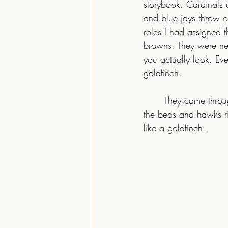
storybook. Cardinals 
and blue jays throw co
roles I had assigned 
browns. They were neve
you actually look. Eve
goldfinch.
	They came through for a few weeks this year and then slipped away. Juncos hop through 
the beds and hawks ri
like a goldfinch.