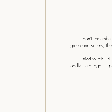
I don't remember
green and yellow, the
	I tried to rebuild that feeling with modern AI tools. The first pass missed. Too green, the bird 
oddly literal against p