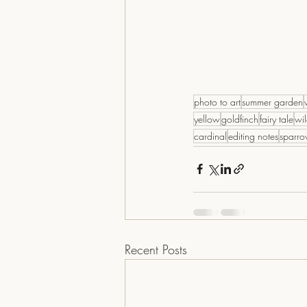
photo to art
summer garden
yellow
goldfinch
fairy tale
wil
cardinal
editing notes
sparr
Recent Posts