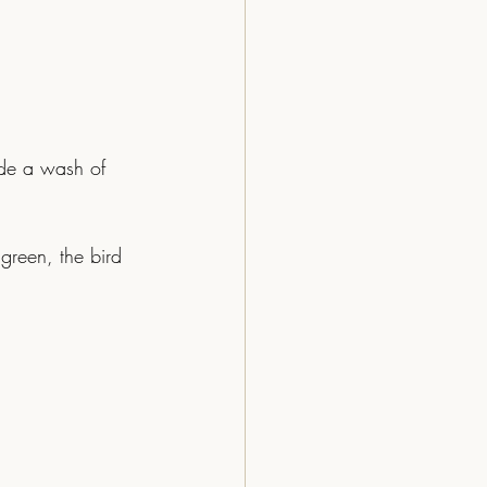
ide a wash of 