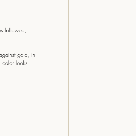
s followed, 
 color looks 