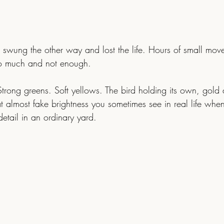
swung the other way and lost the life. Hours of small move
o much and not enough.
t almost fake brightness you sometimes see in real life when
detail in an ordinary yard.